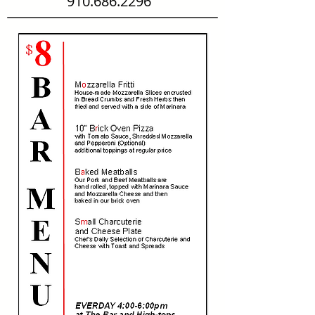
910.686.2296