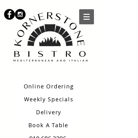
Online Ordering
Weekly Specials
Delivery
Book A Table