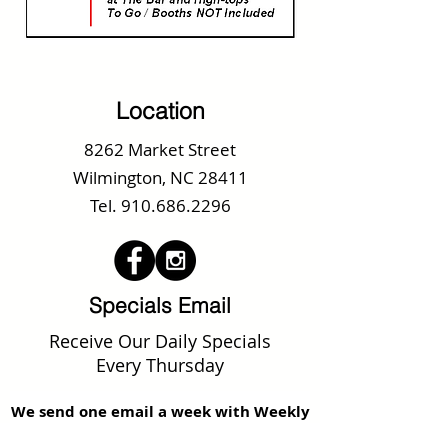
Location
8262 Market Street
Wilmington, NC 28411
Tel.
910.686.2296
Specials Email
Receive Our Daily Specials
Every Thursday
We send one email a week with Weekly
Specials, Upcoming Promotions and