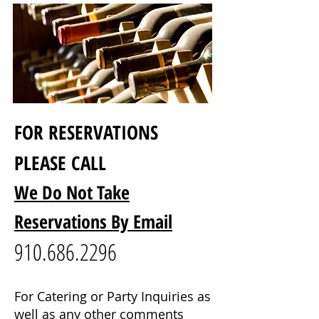
FOR RESERVATIONS
PLEASE CALL
We Do Not Take
Reservations By Email
910.686.2296
For Catering or Party Inquiries as
well as any other comments