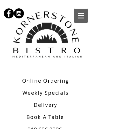
Online Ordering
Weekly Specials
Delivery
Book A Table