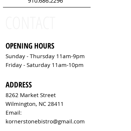
910.686.2296
CONTACT
OPENING HOURS
Sunday - Thursday 11am-9pm​
Friday - Saturday 11am-10pm
ADDRESS
8262 Market Street
Wilmington, NC 28411
Email:
kornerstonebistro@gmail.com