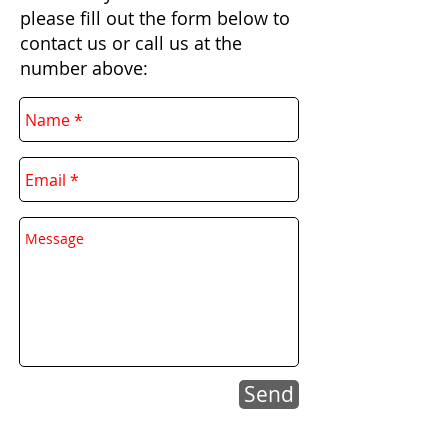
please fill out the form below to
contact us or call us at the
number above:
Send