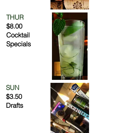
THUR
$8.00
Cocktail
Specials
SUN
$3.50
Drafts