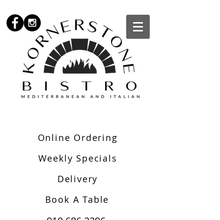
Online Ordering
Weekly Specials
Delivery
Book A Table