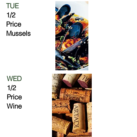
TUE
1/2
Price
Mussels
WED
1/2
Price
Wine