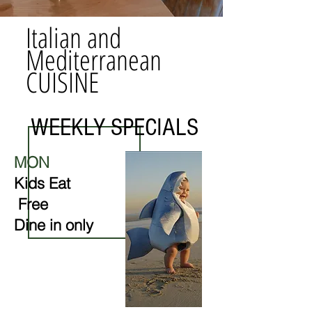
Italian and
Mediterranean
CUISINE
WEEKLY SPECIALS
MON
Kids
Eat
Free
Dine in only