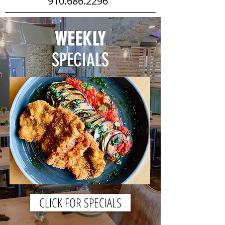
910.686.2296
WEEKLY
SPECIALS
CLICK FOR SPECIALS