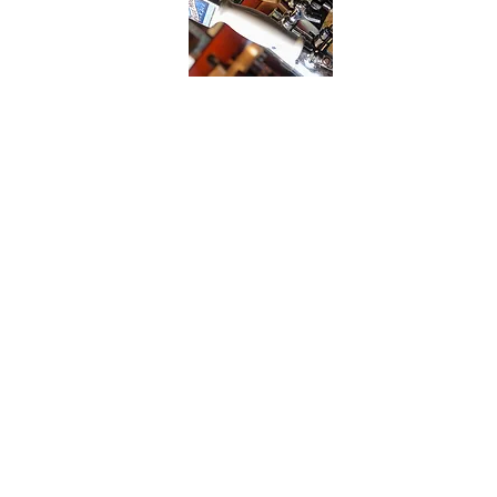
Location
8262 Market Street
Wilmington, NC 28411
Tel.
910.686.2296
Specials Email
Receive Our Daily Specials
Every Thursday