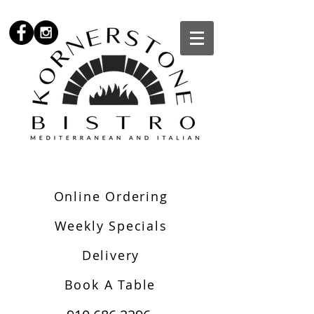
Online Ordering
Weekly Specials
Delivery
Book A Table