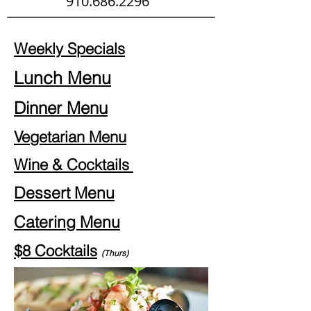
910.686.2296
Weekly Specials
Lunch Menu
Dinner Menu
Vegetarian Menu
Wine & Cocktails
Dessert Menu
Catering Menu
$8 Cocktails
(Thurs)