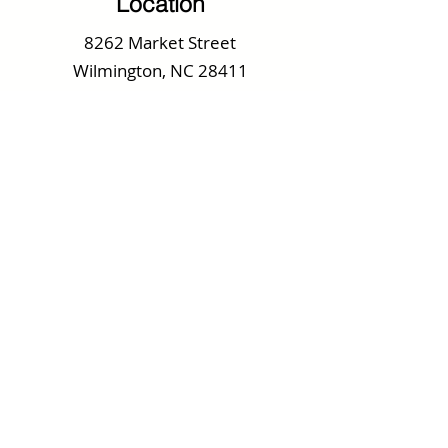
Location
8262 Market Street
Wilmington, NC 28411
Tel.
910.686.2296
Specials Email
Receive Our Daily Specials
Every Thursday
We send one email a week with Weekly
Specials, Upcoming Promotions and
Special Events.
Submit